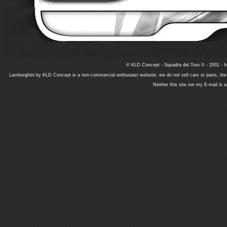
© KLD Concept - Squadra del Toro © - 2001 - In
Lamborghini by KLD Concept is a non-commercial enthusiast website, we do not sell cars or parts, th
Neither this site nor my E-mail is