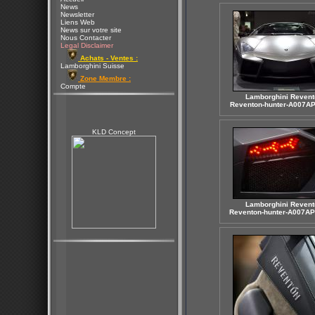
News
Newsletter
Liens Web
News sur votre site
Nous Contacter
Legal Disclaimer
Achats - Ventes :
Lamborghini Suisse
Zone Membre :
Compte
Lamborghini Revent
Reventon-hunter-A007AP
KLD Concept
Lamborghini Revent
Reventon-hunter-A007AP