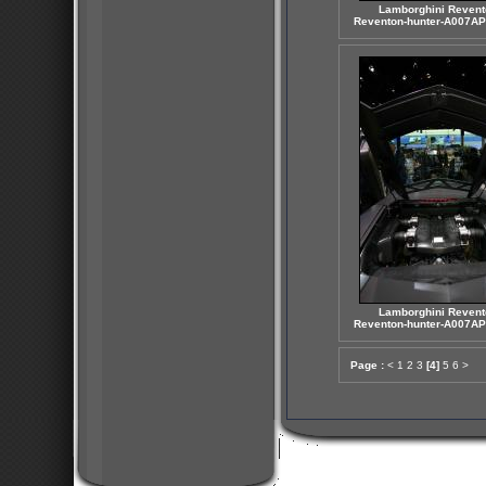
Lamborghini Revent
Reventon-hunter-A007AP
Lamborghini Revent
Reventon-hunter-A007AP
Page :
<
1
2
3
[4]
5
6
>