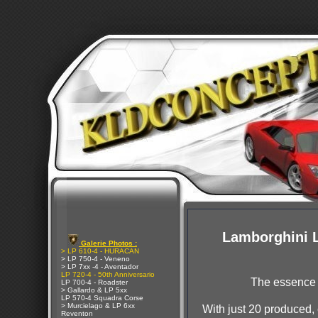
Lamborghini 
Galerie Photos :
> LP 610-4 - HURACAN
> LP 750-4 - Veneno
> LP 7xx -4 - Aventador
LP 720-4 - 50th Anniversario
The essence 
LP 700-4 - Roadster
> Gallardo & LP 5xx
LP 570-4 Squadra Corse
> Murcielago & LP 6xx
With just 20 produced,
Reventon