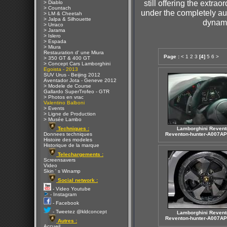
still offering the extr
> Diablo
> Countach
under the completely a
> LM & Cheetah
> Jalpa & Silhouette
dynami
> Urraco
> Jarama
> Islero
> Espada
> Miura
Restauration d' une Miura
Page :
<
1
2
3
[4]
5
6
>
> 350 GT & 400 GT
> Concept Cars Lamborghini
Egoista - 2013
SUV Urus - Beijing 2012
Aventador Jota - Geneve 2012
> Modele de Course
Gallardo SuperTrofeo - GTR
> Photos en vrac
Valentino Balboni
> Events
> Ligne de Production
> Musée Lambo
Techniques :
Lamborghini Revent
Donnees techniques
Reventon-hunter-A007AP
Histoire des modeles
Historique de la marque
Telechargements :
Screensavers
Video
Skin ' s Winamp
Social network :
- Video Youtube
- Instagram
- Facebook
- Tweetez @kldconcept
Lamborghini Revent
Reventon-hunter-A007AP
Autres :
Accueil